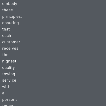
embody
these
principles,
ensuring
that
each
customer
receives
the
highest
quality
towing
service
with
a
personal
touch.