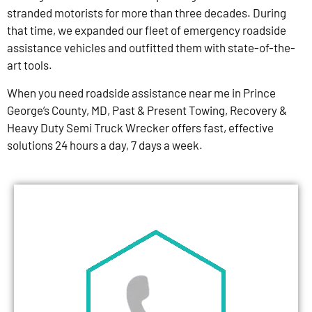
stranded motorists for more than three decades. During
that time, we expanded our fleet of emergency roadside
assistance vehicles and outfitted them with state-of-the-
art tools.
When you need roadside assistance near me in Prince
George’s County, MD, Past & Present Towing, Recovery &
Heavy Duty Semi Truck Wrecker offers fast, effective
solutions 24 hours a day, 7 days a week.