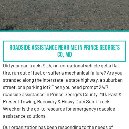
Roadside Assistance Near Me in Prince George’s
Co, MD
Did your car, truck, SUV, or recreational vehicle get a flat
tire, run out of fuel, or suffer a mechanical failure? Are you
stranded along the interstate, a state highway, a suburban
street, or a parking lot? Then you need prompt 24/7
roadside assistance in Prince George’s County, MD. Past &
Present Towing, Recovery & Heavy Duty Semi Truck
Wrecker is the go-to resource for emergency roadside
assistance solutions.
Our organization has been responding to the needs of