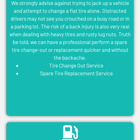
We strongly advise against trying to jack up a vehicle
and attempt to change a flat tire alone. Distracted
drivers may not see you crouched on a busy road or in
a parking lot. The risk of a back injury is also very real
when dealing with heavy tires and rusty lug nuts. Truth
be told, we can have a professional perform a spare
tire change-out or replacement quicker and without
the backache.
Tire Change Out Service
Spare Tire Replacement Service