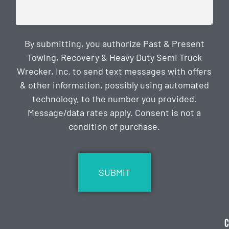
By submitting, you authorize Past & Present
Towing, Recovery & Heavy Duty Semi Truck
Wrecker, Inc. to send text messages with offers
& other information, possibly using automated
technology, to the number you provided.
Message/data rates apply. Consent is not a
condition of purchase.
CAPTCHA
C