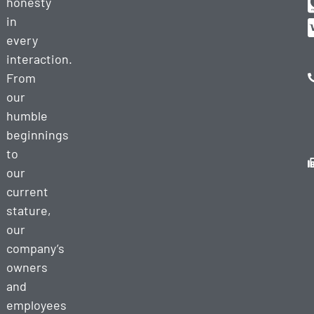
honesty
in
every
interaction.
From
our
humble
beginnings
to
our
current
stature,
our
company’s
owners
and
employees