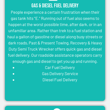
Gas & Diesel Fuel Delivery
People experience a certain frustration when their
gas tank hits “E.” Running out of fuel also seems to
happen at the worst possible time, after dark, or in an
unfamiliar area. Rather than trek to a fuel station and
haul a gallon of gasoline or diesel along busy streets or
dark roads, Past & Present Towing, Recovery & Heavy
Duty Semi Truck Wrecker offers quick gas and diesel
fuel delivery. Our roadside assistance operators carry
enough gas and diesel to get you up and running.
Car Fuel Delivery
Gas Delivery Service
Diesel Fuel Delivery