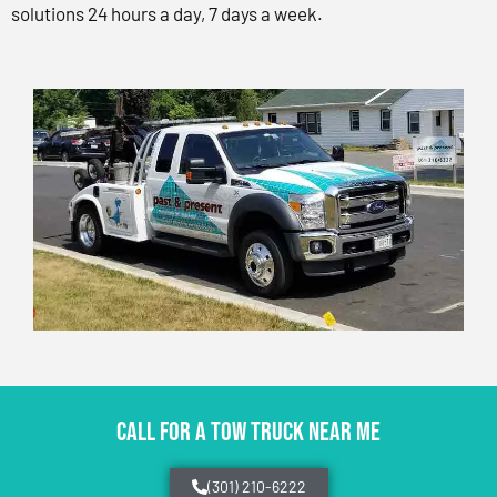
solutions 24 hours a day, 7 days a week.
CALL FOR A TOW TRUCK NEAR ME
(301) 210-6222