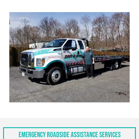
Emergency Roadside Assistance Services