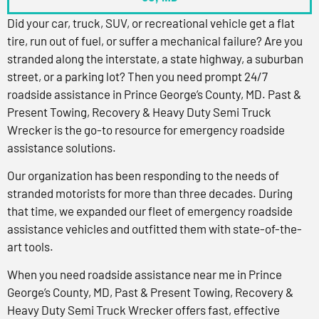
Did your car, truck, SUV, or recreational vehicle get a flat
tire, run out of fuel, or suffer a mechanical failure? Are you
stranded along the interstate, a state highway, a suburban
street, or a parking lot? Then you need prompt 24/7
roadside assistance in Prince George’s County, MD. Past &
Present Towing, Recovery & Heavy Duty Semi Truck
Wrecker is the go-to resource for emergency roadside
assistance solutions.
Our organization has been responding to the needs of
stranded motorists for more than three decades. During
that time, we expanded our fleet of emergency roadside
assistance vehicles and outfitted them with state-of-the-
art tools.
When you need roadside assistance near me in Prince
George’s County, MD, Past & Present Towing, Recovery &
Heavy Duty Semi Truck Wrecker offers fast, effective