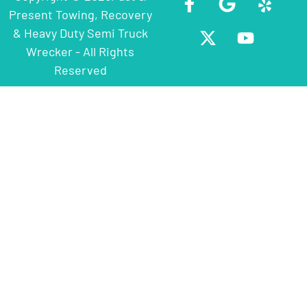
Present Towing, Recovery
& Heavy Duty Semi Truck
Wrecker - All Rights
Reserved