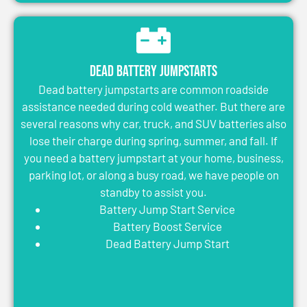
Dead Battery Jumpstarts
Dead battery jumpstarts are common roadside
assistance needed during cold weather. But there are
several reasons why car, truck, and SUV batteries also
lose their charge during spring, summer, and fall. If
you need a battery jumpstart at your home, business,
parking lot, or along a busy road, we have people on
standby to assist you.
Battery Jump Start Service
Battery Boost Service
Dead Battery Jump Start