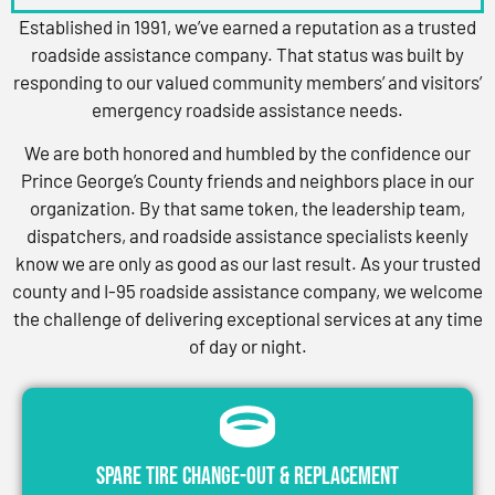
Established in 1991, we’ve earned a reputation as a trusted
roadside assistance company. That status was built by
responding to our valued community members’ and visitors’
emergency roadside assistance needs.
We are both honored and humbled by the confidence our
Prince George’s County friends and neighbors place in our
organization. By that same token, the leadership team,
dispatchers, and roadside assistance specialists keenly
know we are only as good as our last result. As your trusted
county and I-95 roadside assistance company, we welcome
the challenge of delivering exceptional services at any time
of day or night.
Spare Tire Change-Out & Replacement