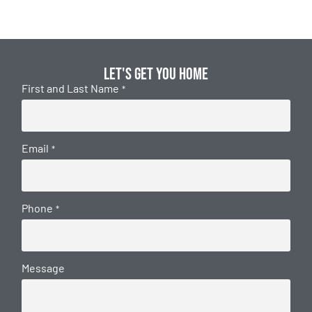
Let's get you home
First and Last Name
*
Email
*
Phone
*
Message