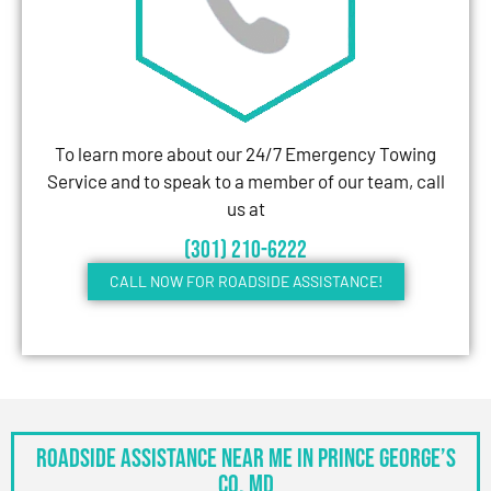
To learn more about our 24/7 Emergency Towing
Service and to speak to a member of our team, call
us at
(301) 210-6222
CALL NOW FOR ROADSIDE ASSISTANCE!
Roadside Assistance Near Me in Prince George’s
Co, MD