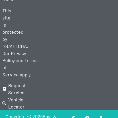
This
site
is
protected
by
reCAPTCHA.
Our
Privacy
Policy
and
Terms
of
Service
apply.
Request
Service
Vehicle
Locator
Copyright © 2026Past &