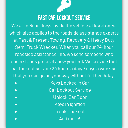
Fast Car Lockout Service
We all lock our keys inside the vehicle at least once,
which also applies to the roadside assistance experts
at Past & Present Towing, Recovery & Heavy Duty
Semi Truck Wrecker. When you call our 24-hour
roadside assistance line, we send someone who
understands precisely how you feel. We provide fast
car lockout service 24 hours a day, 7 days a week so
that you can go on your way without further delay.
Keys Locked in Car
Car Lockout Service
Unlock Car Door
Keys in Ignition
Trunk Lockout
And more!