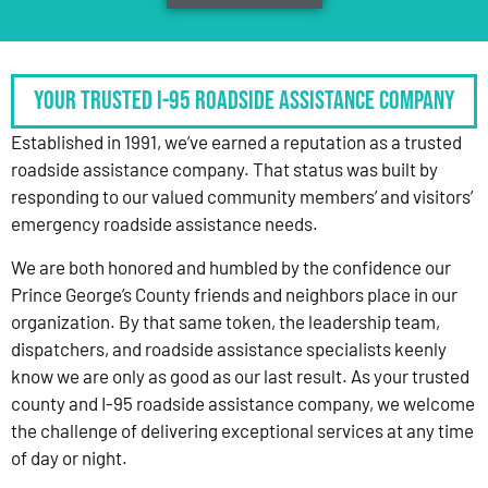
Your Trusted I-95 Roadside Assistance Company
Established in 1991, we’ve earned a reputation as a trusted
roadside assistance company. That status was built by
responding to our valued community members’ and visitors’
emergency roadside assistance needs.
We are both honored and humbled by the confidence our
Prince George’s County friends and neighbors place in our
organization. By that same token, the leadership team,
dispatchers, and roadside assistance specialists keenly
know we are only as good as our last result. As your trusted
county and I-95 roadside assistance company, we welcome
the challenge of delivering exceptional services at any time
of day or night.