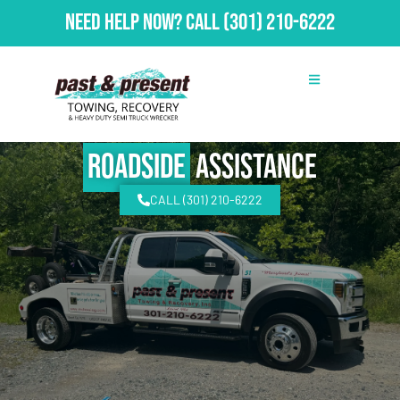
Need Help Now?
Call
(301) 210-6222
Roadside
Assistance
CALL (301) 210-6222