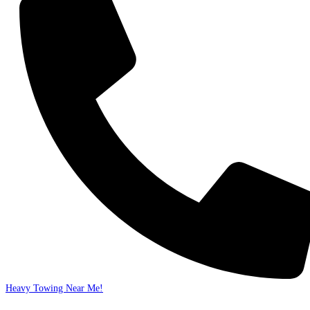
Heavy Towing Near Me!