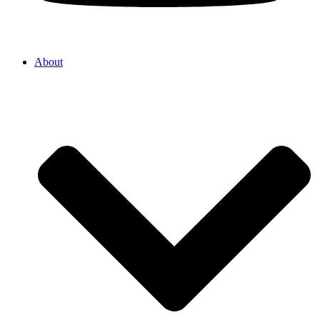
About