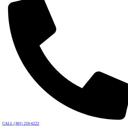
CALL (301) 210-6222