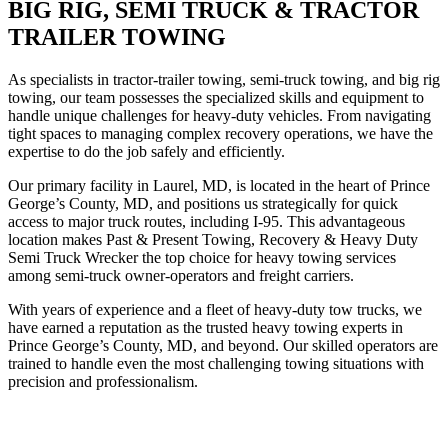
BIG RIG, SEMI TRUCK & TRACTOR
TRAILER TOWING
As specialists in tractor-trailer towing, semi-truck towing, and big rig
towing, our team possesses the specialized skills and equipment to
handle unique challenges for heavy-duty vehicles. From navigating
tight spaces to managing complex recovery operations, we have the
expertise to do the job safely and efficiently.
Our primary facility in Laurel, MD, is located in the heart of Prince
George’s County, MD, and positions us strategically for quick
access to major truck routes, including I-95. This advantageous
location makes Past & Present Towing, Recovery & Heavy Duty
Semi Truck Wrecker the top choice for heavy towing services
among semi-truck owner-operators and freight carriers.
With years of experience and a fleet of heavy-duty tow trucks, we
have earned a reputation as the trusted heavy towing experts in
Prince George’s County, MD, and beyond. Our skilled operators are
trained to handle even the most challenging towing situations with
precision and professionalism.