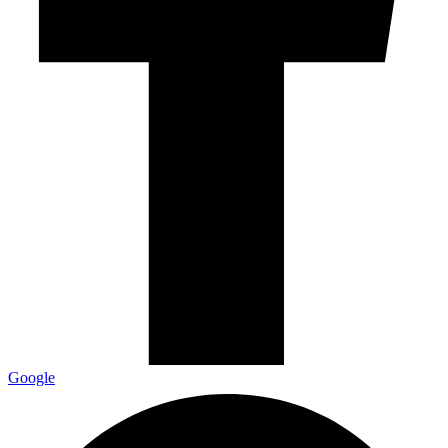
Google