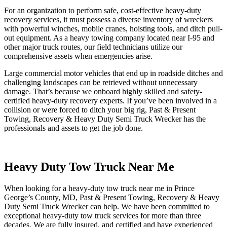
For an organization to perform safe, cost-effective heavy-duty
recovery services, it must possess a diverse inventory of wreckers
with powerful winches, mobile cranes, hoisting tools, and ditch pull-
out equipment. As a heavy towing company located near I-95 and
other major truck routes, our field technicians utilize our
comprehensive assets when emergencies arise.
Large commercial motor vehicles that end up in roadside ditches and
challenging landscapes can be retrieved without unnecessary
damage. That’s because we onboard highly skilled and safety-
certified heavy-duty recovery experts. If you’ve been involved in a
collision or were forced to ditch your big rig, Past & Present
Towing, Recovery & Heavy Duty Semi Truck Wrecker has the
professionals and assets to get the job done.
Heavy Duty Tow Truck Near Me
When looking for a heavy-duty tow truck near me in Prince
George’s County, MD, Past & Present Towing, Recovery & Heavy
Duty Semi Truck Wrecker can help. We have been committed to
exceptional heavy-duty tow truck services for more than three
decades. We are fully insured, and certified and have experienced