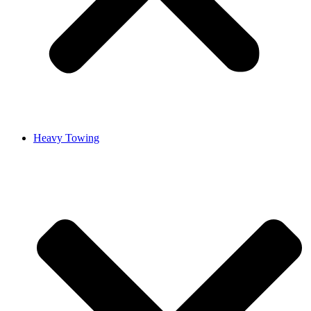
Heavy Towing