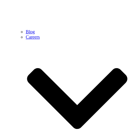
Blog
Careers