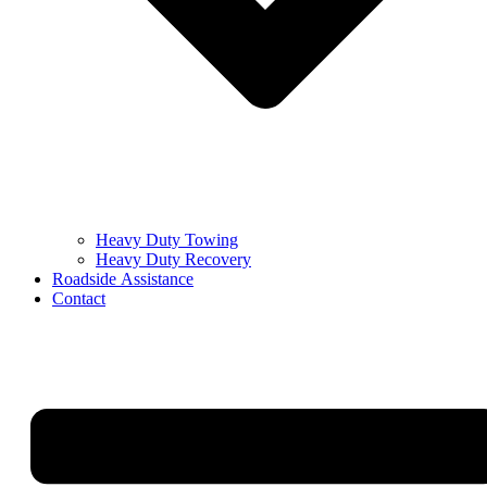
Heavy Duty Towing
Heavy Duty Recovery
Roadside Assistance
Contact