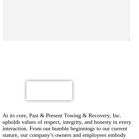
By submitting, you authorize Past & Present Towing,
Recovery & Heavy Duty Semi Truck Wrecker, Inc. to send
text messages with offers & other information, possibly
using automated technology, to the number you provided.
Message/data rates apply. Consent is not a condition of
purchase.
CAPTCHA
At its core, Past & Present Towing & Recovery, Inc.
upholds values of respect, integrity, and honesty in every
interaction. From our humble beginnings to our current
stature, our company’s owners and employees embody