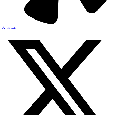
X-twitter