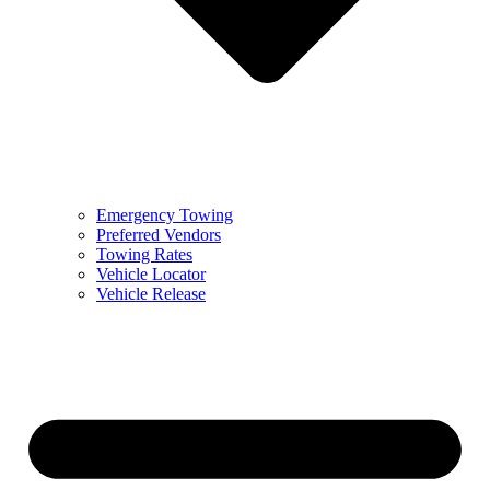
Emergency Towing
Preferred Vendors
Towing Rates
Vehicle Locator
Vehicle Release