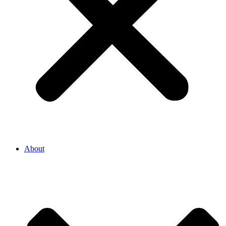
About