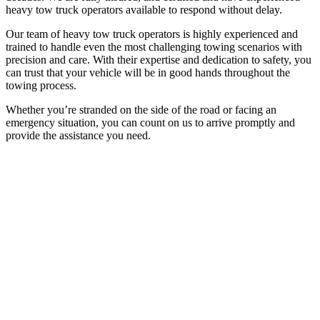
heavy tow truck operators available to respond without delay.
Our team of heavy tow truck operators is highly experienced and
trained to handle even the most challenging towing scenarios with
precision and care. With their expertise and dedication to safety, you
can trust that your vehicle will be in good hands throughout the
towing process.
Whether you’re stranded on the side of the road or facing an
emergency situation, you can count on us to arrive promptly and
provide the assistance you need.