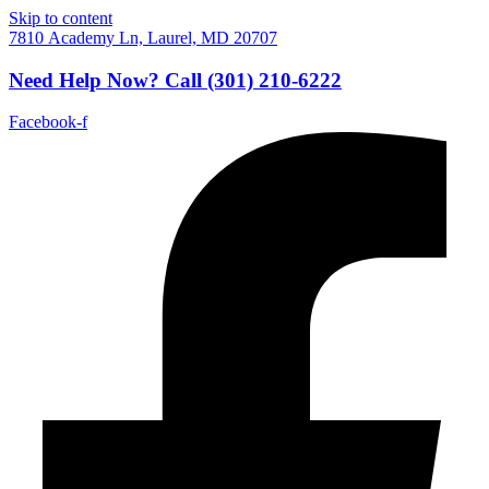
Skip to content
7810 Academy Ln, Laurel, MD 20707
Need Help Now?
Call
(301) 210-6222
Facebook-f