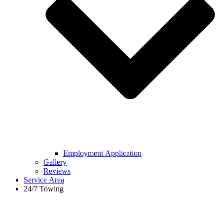
Employment Application
Gallery
Reviews
Service Area
24/7 Towing