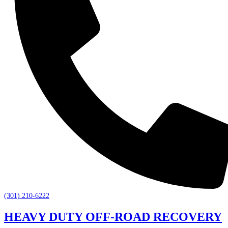
(301) 210-6222
HEAVY DUTY OFF-ROAD RECOVERY