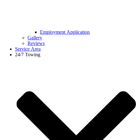
Employment Application
Gallery
Reviews
Service Area
24/7 Towing