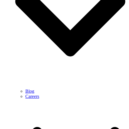
Blog
Careers