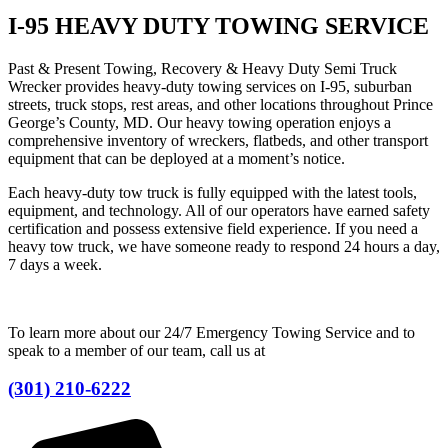
I-95 HEAVY DUTY TOWING SERVICE
Past & Present Towing, Recovery & Heavy Duty Semi Truck
Wrecker provides heavy-duty towing services on I-95, suburban
streets, truck stops, rest areas, and other locations throughout Prince
George’s County, MD. Our heavy towing operation enjoys a
comprehensive inventory of wreckers, flatbeds, and other transport
equipment that can be deployed at a moment’s notice.
Each heavy-duty tow truck is fully equipped with the latest tools,
equipment, and technology. All of our operators have earned safety
certification and possess extensive field experience. If you need a
heavy tow truck, we have someone ready to respond 24 hours a day,
7 days a week.
To learn more about our 24/7 Emergency Towing Service and to
speak to a member of our team, call us at
(301) 210-6222