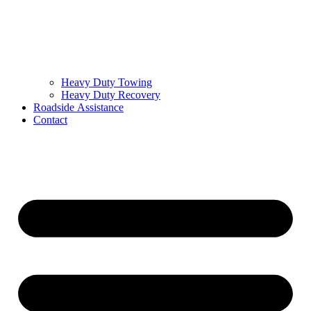
Heavy Duty Towing
Heavy Duty Recovery
Roadside Assistance
Contact