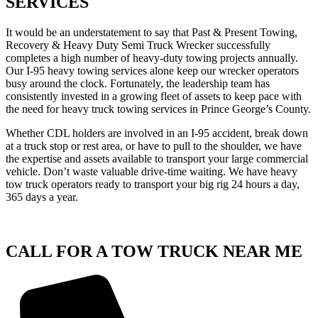
SERVICES
It would be an understatement to say that Past & Present Towing,
Recovery & Heavy Duty Semi Truck Wrecker successfully
completes a high number of heavy-duty towing projects annually.
Our I-95 heavy towing services alone keep our wrecker operators
busy around the clock. Fortunately, the leadership team has
consistently invested in a growing fleet of assets to keep pace with
the need for heavy truck towing services in Prince George’s County.
Whether CDL holders are involved in an I-95 accident, break down
at a truck stop or rest area, or have to pull to the shoulder, we have
the expertise and assets available to transport your large commercial
vehicle. Don’t waste valuable drive-time waiting. We have heavy
tow truck operators ready to transport your big rig 24 hours a day,
365 days a year.
CALL FOR A TOW TRUCK NEAR ME