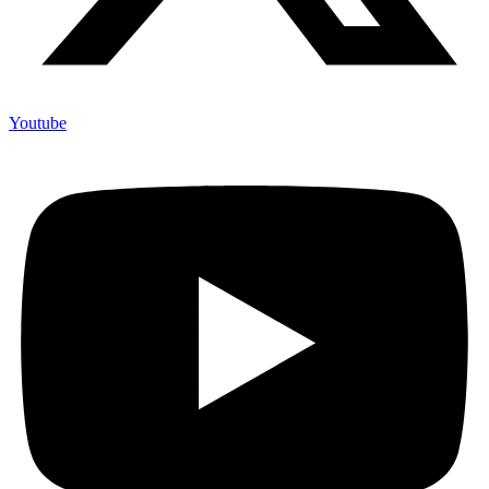
Youtube