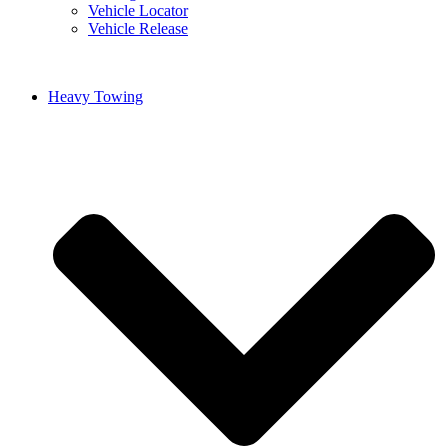
Vehicle Locator
Vehicle Release
Heavy Towing