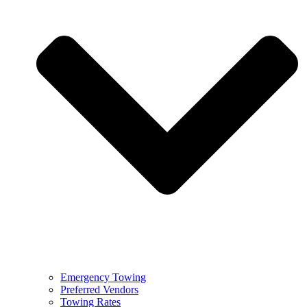
Emergency Towing
Preferred Vendors
Towing Rates