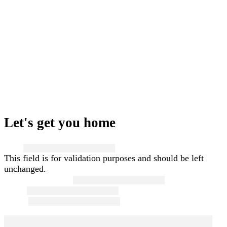
Let's get you home
Name
This field is for validation purposes and should be left
unchanged.
First and Last Name
*
Email
*
Phone
*
Message