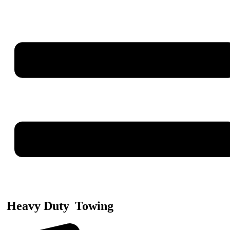
Heavy Duty
Towing