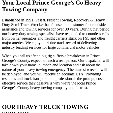
Your Local Prince George’s Co Heavy
Towing Company
Established in 1991, Past & Present Towing, Recovery & Heavy
Duty Semi Truck Wrecker has focused on customer-first roadside
assistance and towing services for over 30 years. During that period,
our heavy-duty towing specialists have responded to countless calls
from owner-operators and freight carriers stuck on I-95 and other
major arteries. We enjoy a pristine track record of delivering
industry-leading services for large commercial motor vehicles.
When you call us after a big rig suffers a breakdown in Prince
George’s County, expect to reach a real person. Our dispatcher will
take down your name, number, and location and ask about the
nature of your heavy towing emergency. The nearest wrecker will
be deployed, and you will receive an accurate ETA. Providing
residents and truck transportation professionals the prompt, cost-
effective service they deserve is why we’re the local Prince
George’s County heavy towing company people trust.
OUR HEAVY TRUCK TOWING