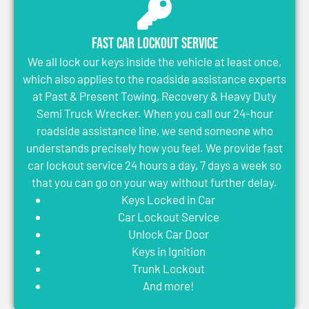
Fast Car Lockout Service
We all lock our keys inside the vehicle at least once,
which also applies to the roadside assistance experts
at Past & Present Towing, Recovery & Heavy Duty
Semi Truck Wrecker. When you call our 24-hour
roadside assistance line, we send someone who
understands precisely how you feel. We provide fast
car lockout service 24 hours a day, 7 days a week so
that you can go on your way without further delay.
Keys Locked in Car
Car Lockout Service
Unlock Car Door
Keys in Ignition
Trunk Lockout
And more!