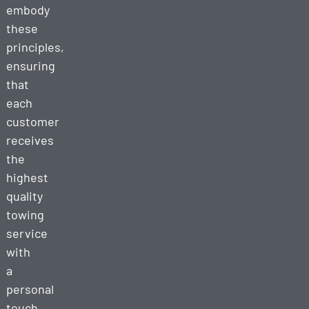
embody
these
principles,
ensuring
that
each
customer
receives
the
highest
quality
towing
service
with
a
personal
touch.