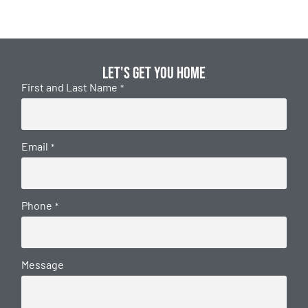
Let's get you home
First and Last Name
*
Email
*
Phone
*
Message