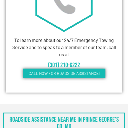
To learn more about our 24/7 Emergency Towing
Service and to speak to a member of our team, call
us at
(301) 210-6222
CALL NOW FOR ROADSIDE ASSISTANCE!
Roadside Assistance Near Me in Prince George’s
Co, MD