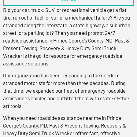
Did your car, truck, SUV, or recreational vehicle get a flat
tire, run out of fuel, or suffer a mechanical failure? Are you
stranded along the interstate, a state highway, a suburban
street, or a parking lot? Then you need prompt 24/7
roadside assistance in Prince George’s County, MD. Past &
Present Towing, Recovery & Heavy Duty Semi Truck
Wrecker is the go-to resource for emergency roadside
assistance solutions.
Our organization has been responding to the needs of
stranded motorists for more than three decades. During
that time, we expanded our fleet of emergency roadside
assistance vehicles and outfitted them with state-of-the-
art tools.
When you need roadside assistance near me in Prince
George’s County, MD, Past & Present Towing, Recovery &
Heavy Duty Semi Truck Wrecker offers fast, effective