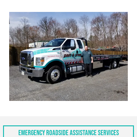
Emergency Roadside Assistance Services