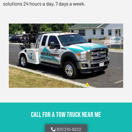
solutions 24 hours a day, 7 days a week.
CALL FOR A TOW TRUCK NEAR ME
(301) 210-6222