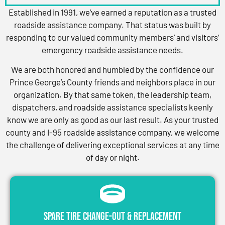
Established in 1991, we’ve earned a reputation as a trusted
roadside assistance company. That status was built by
responding to our valued community members’ and visitors’
emergency roadside assistance needs.
We are both honored and humbled by the confidence our
Prince George’s County friends and neighbors place in our
organization. By that same token, the leadership team,
dispatchers, and roadside assistance specialists keenly
know we are only as good as our last result. As your trusted
county and I-95 roadside assistance company, we welcome
the challenge of delivering exceptional services at any time
of day or night.
Spare Tire Change-Out & Replacement