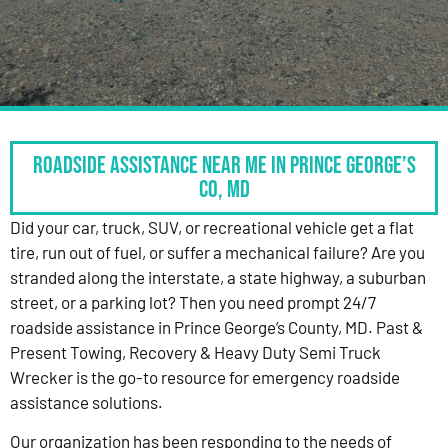
Roadside Assistance Near Me in Prince George’s
Co, MD
Did your car, truck, SUV, or recreational vehicle get a flat
tire, run out of fuel, or suffer a mechanical failure? Are you
stranded along the interstate, a state highway, a suburban
street, or a parking lot? Then you need prompt 24/7
roadside assistance in Prince George’s County, MD. Past &
Present Towing, Recovery & Heavy Duty Semi Truck
Wrecker is the go-to resource for emergency roadside
assistance solutions.
Our organization has been responding to the needs of