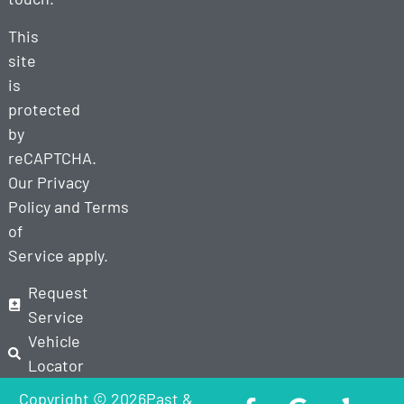
This
site
is
protected
by
reCAPTCHA.
Our
Privacy
Policy
and
Terms
of
Service
apply.
Request
Service
Vehicle
Locator
Copyright © 2026Past &