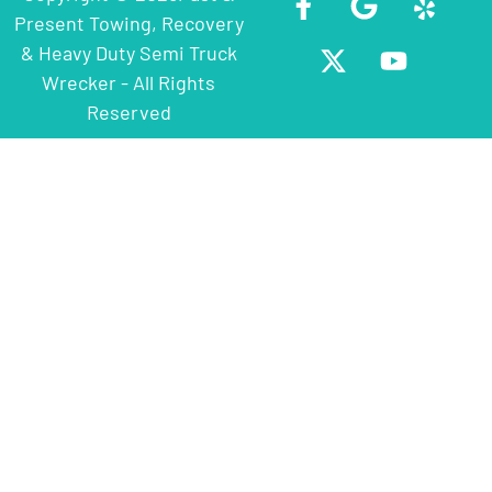
Present Towing, Recovery
& Heavy Duty Semi Truck
Wrecker - All Rights
Reserved