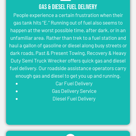
Gas & Diesel Fuel Delivery
People experience a certain frustration when their
gas tank hits “E.” Running out of fuel also seems to
happen at the worst possible time, after dark, or in an
unfamiliar area. Rather than trek to a fuel station and
haul a gallon of gasoline or diesel along busy streets or
dark roads, Past & Present Towing, Recovery & Heavy
Duty Semi Truck Wrecker offers quick gas and diesel
fuel delivery. Our roadside assistance operators carry
enough gas and diesel to get you up and running.
Car Fuel Delivery
Gas Delivery Service
Diesel Fuel Delivery