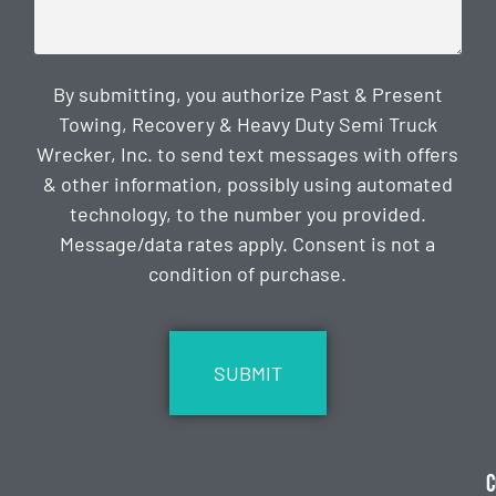
By submitting, you authorize Past & Present
Towing, Recovery & Heavy Duty Semi Truck
Wrecker, Inc. to send text messages with offers
& other information, possibly using automated
technology, to the number you provided.
Message/data rates apply. Consent is not a
condition of purchase.
CAPTCHA
C