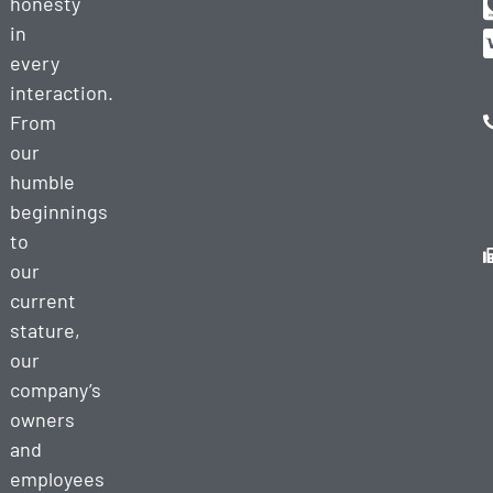
honesty
in
every
interaction.
From
our
humble
beginnings
to
our
current
stature,
our
company’s
owners
and
employees