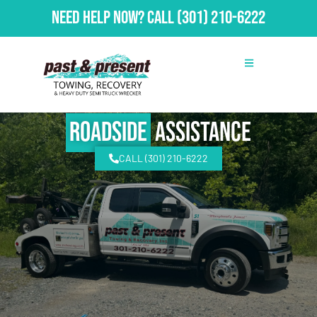
Need Help Now?
Call
(301) 210-6222
Roadside
Assistance
CALL (301) 210-6222