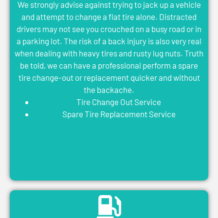
We strongly advise against trying to jack up a vehicle
and attempt to change a flat tire alone. Distracted
drivers may not see you crouched on a busy road or in
a parking lot. The risk of a back injury is also very real
when dealing with heavy tires and rusty lug nuts. Truth
be told, we can have a professional perform a spare
tire change-out or replacement quicker and without
the backache.
Tire Change Out Service
Spare Tire Replacement Service