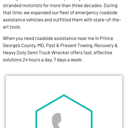
stranded motorists for more than three decades. During
that time, we expanded our fleet of emergency roadside
assistance vehicles and outfitted them with state-of-the-
art tools.
When you need roadside assistance near me in Prince
George’s County, MD, Past & Present Towing, Recovery &
Heavy Duty Semi Truck Wrecker offers fast, effective
solutions 24 hours a day, 7 days a week.