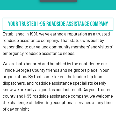
Your Trusted I-95 Roadside Assistance Company
Established in 1991, we’ve earned a reputation as a trusted
roadside assistance company. That status was built by
responding to our valued community members’ and visitors’
emergency roadside assistance needs.
We are both honored and humbled by the confidence our
Prince George’s County friends and neighbors place in our
organization. By that same token, the leadership team,
dispatchers, and roadside assistance specialists keenly
know we are only as good as our last result. As your trusted
county and I-95 roadside assistance company, we welcome
the challenge of delivering exceptional services at any time
of day or night.