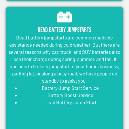
Dead Battery Jumpstarts
Dead battery jumpstarts are common roadside
assistance needed during cold weather. But there are
several reasons why car, truck, and SUV batteries also
lose their charge during spring, summer, and fall. If
you need a battery jumpstart at your home, business,
parking lot, or along a busy road, we have people on
standby to assist you.
Battery Jump Start Service
Battery Boost Service
Dead Battery Jump Start