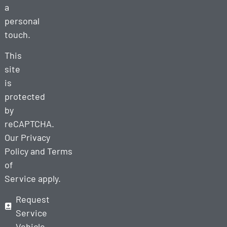
a
personal
touch.
This
site
is
protected
by
reCAPTCHA.
Our
Privacy
Policy
and
Terms
of
Service
apply.
Request
Service
Vehicle