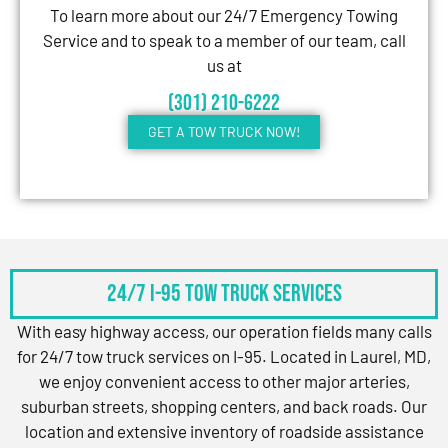
To learn more about our 24/7 Emergency Towing
Service and to speak to a member of our team, call
us at
(301) 210-6222
GET A TOW TRUCK NOW!
24/7 I-95 Tow Truck Services
With easy highway access, our operation fields many calls
for 24/7 tow truck services on I-95. Located in Laurel, MD,
we enjoy convenient access to other major arteries,
suburban streets, shopping centers, and back roads. Our
location and extensive inventory of roadside assistance