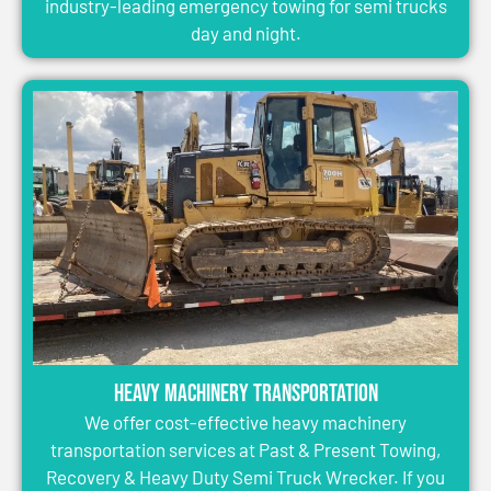
industry-leading emergency towing for semi trucks
day and night.
Heavy Machinery Transportation
We offer cost-effective heavy machinery
transportation services at Past & Present Towing,
Recovery & Heavy Duty Semi Truck Wrecker. If you