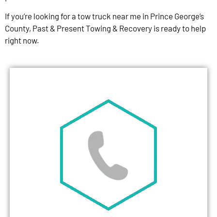
If you’re looking for a tow truck near me in Prince George’s
County, Past & Present Towing & Recovery is ready to help
right now.