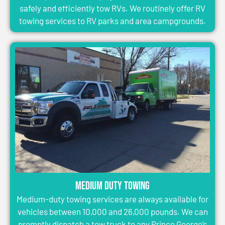
safely and efficiently tow RVs. We routinely offer RV
towing services to RV parks and area campgrounds.
Medium Duty Towing
Medium-duty towing services are always available for
vehicles between 10,000 and 26,000 pounds. We can
promptly dispatch a tow truck to any Prince George’s