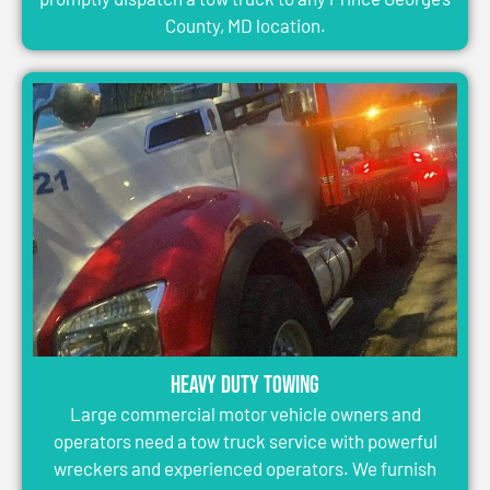
County, MD location.
Heavy Duty Towing
Large commercial motor vehicle owners and
operators need a tow truck service with powerful
wreckers and experienced operators. We furnish