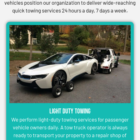
vehicles position our organization to deliver wide-reaching
quick towing services 24 hours a day, 7 days a week.
Light Duty Towing
We perform light-duty towing services for passenger
vehicle owners daily. A tow truck operator is always
ready to transport your property to a repair shop of