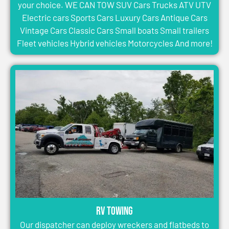
your choice. WE CAN TOW SUV Cars Trucks ATV UTV
Electric cars Sports Cars Luxury Cars Antique Cars
Vintage Cars Classic Cars Small boats Small trailers
Fleet vehicles Hybrid vehicles Motorcycles And more!
RV Towing
Our dispatcher can deploy wreckers and flatbeds to