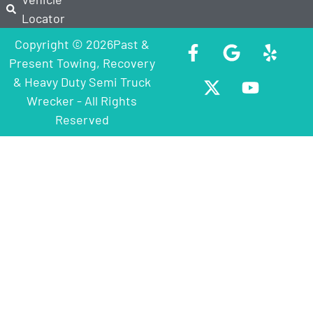
Locator
Copyright © 2026Past &
Present Towing, Recovery
& Heavy Duty Semi Truck
Wrecker - All Rights
Reserved