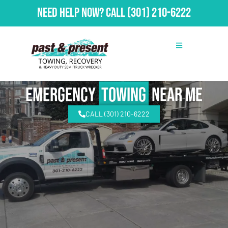
Need Help Now?
Call
(301) 210-6222
emergency
Towing
Near Me
CALL (301) 210-6222