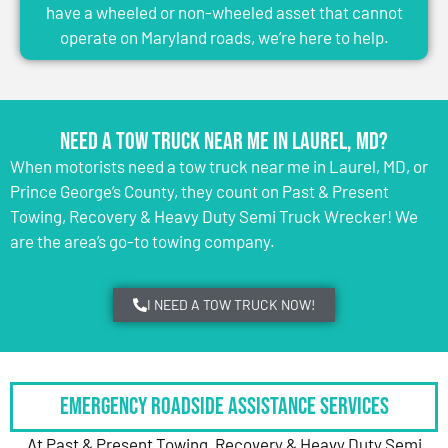
have a wheeled or non-wheeled asset that cannot
operate on Maryland roads, we’re here to help.
Need a Tow Truck Near Me in Laurel, MD?
When motorists need a tow truck near me in Laurel, MD, or
Prince George’s County, they count on Past & Present
Towing, Recovery & Heavy Duty Semi Truck Wrecker! We
are the area’s go-to towing company.
I NEED A TOW TRUCK NOW!
Emergency Roadside Assistance Services
At Past & Present Towing, Recovery & Heavy Duty Semi