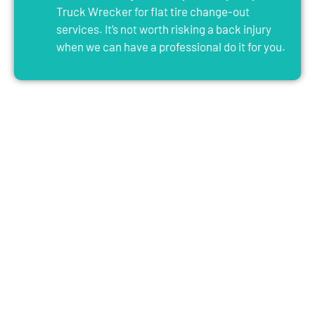
Truck Wrecker for flat tire change-out
services. It’s not worth risking a back injury
when we can have a professional do it for you.