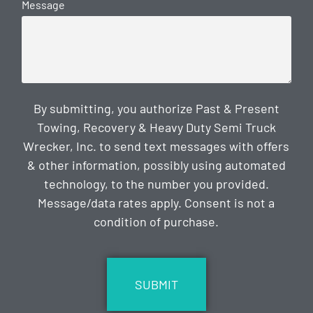
Message
By submitting, you authorize Past & Present
Towing, Recovery & Heavy Duty Semi Truck
Wrecker, Inc. to send text messages with offers
& other information, possibly using automated
technology, to the number you provided.
Message/data rates apply. Consent is not a
condition of purchase.
CAPTCHA