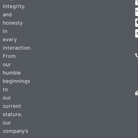
integrity,
and
honesty
in
every
interaction.
From
our
humble
beginnings
to
our
current
stature,
our
company’s