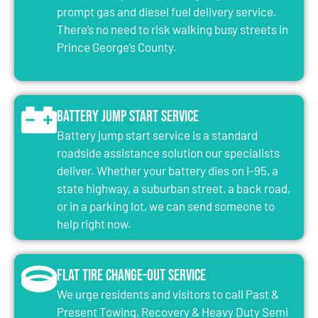
prompt gas and diesel fuel delivery service.
There’s no need to risk walking busy streets in
Prince George’s County.
Battery Jump Start Service
Battery jump start service is a standard
roadside assistance solution our specialists
deliver. Whether your battery dies on I-95, a
state highway, a suburban street, a back road,
or in a parking lot, we can send someone to
help right now.
Flat Tire Change-Out Service
We urge residents and visitors to call Past &
Present Towing, Recovery & Heavy Duty Semi