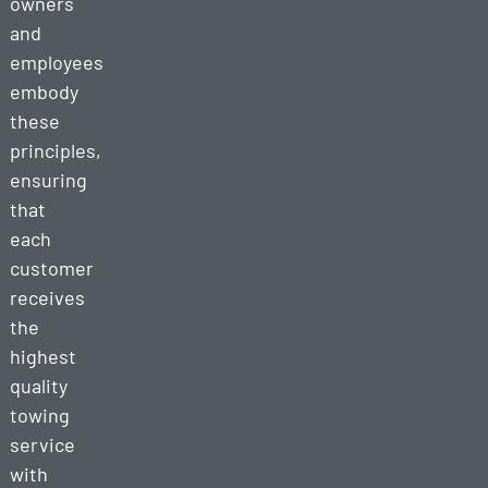
owners
and
employees
embody
these
principles,
ensuring
that
each
customer
receives
the
highest
quality
towing
service
with