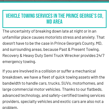
Vehicle Towing Services in the Prince George’s Co,
MD Area
The uncertainty of breaking down late at night or in an
unfamiliar place causes motorists stress and anxiety. That
doesn’t have to be the case in Prince George’s County, MD,
and surrounding areas, because Past & Present Towing,
Recovery & Heavy Duty Semi Truck Wrecker provides 24/7
emergency towing.
If you are involved in a collision or suffer a mechanical
breakdown, we have a fleet of quick towing assets with the
bandwidth to handle cars, trucks, SUVs, motorhomes, and
large commercial motor vehicles. Thanks to our flatbeds,
advanced technology, and safety-certified towing services
providers, specialty vehicles and exotic cars are also not a
problem.