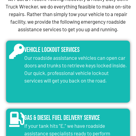
Truck Wrecker, we do everything feasible to make on-site
repairs. Rather than simply tow your vehicle to a repair
facility, we provide the following emergency roadside
assistance services to get you up and running.
Vehicle Lockout Services
Our roadside assistance vehicles can open car
doors and trunks to retrieve keys locked inside.
Our quick, professional vehicle lockout
services will get you back on the road.
Gas & Diesel Fuel Delivery Service
If your tank hits “E,” we have roadside
assistance specialists ready to perform