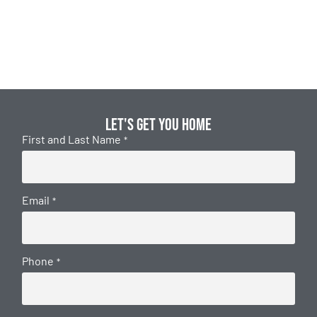
Let's get you home
First and Last Name
*
Email
*
Phone
*