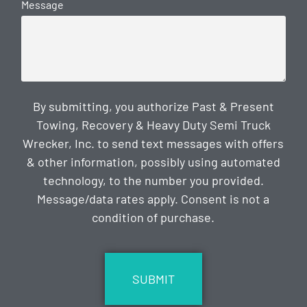
Message
By submitting, you authorize Past & Present
Towing, Recovery & Heavy Duty Semi Truck
Wrecker, Inc. to send text messages with offers
& other information, possibly using automated
technology, to the number you provided.
Message/data rates apply. Consent is not a
condition of purchase.
CAPTCHA