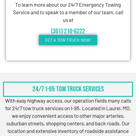
To learn more about our 24/7 Emergency Towing
Service and to speak to a member of our team, call
us at
(301) 210-6222
GET A TOW TRUCK NOW!
24/7 I-95 Tow Truck Services
With easy highway access, our operation fields many calls
for 24/7 tow truck services on I-95. Located in Laurel, MD,
we enjoy convenient access to other major arteries,
suburban streets, shopping centers, and back roads. Our
location and extensive inventory of roadside assistance