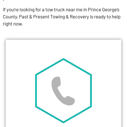
If you’re looking for a tow truck near me in Prince George’s
County, Past & Present Towing & Recovery is ready to help
right now.