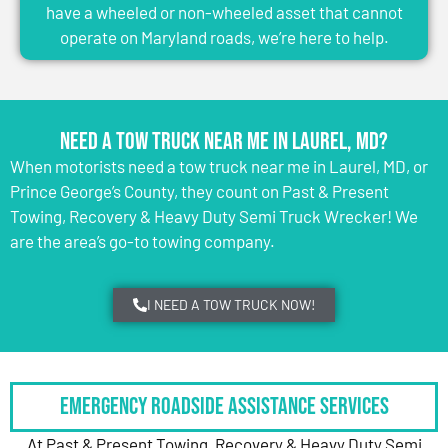
have a wheeled or non-wheeled asset that cannot
operate on Maryland roads, we’re here to help.
Need a Tow Truck Near Me in Laurel, MD?
When motorists need a tow truck near me in Laurel, MD, or
Prince George’s County, they count on Past & Present
Towing, Recovery & Heavy Duty Semi Truck Wrecker! We
are the area’s go-to towing company.
I NEED A TOW TRUCK NOW!
Emergency Roadside Assistance Services
At Past & Present Towing, Recovery & Heavy Duty Semi