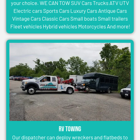
your choice. WE CAN TOW SUV Cars Trucks ATV UTV
Electric cars Sports Cars Luxury Cars Antique Cars
Vintage Cars Classic Cars Small boats Small trailers
Fleet vehicles Hybrid vehicles Motorcycles And more!
RV Towing
Our dispatcher can deploy wreckers and flatbeds to