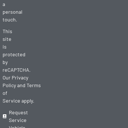
a
personal
touch.
This
site
is
protected
by
reCAPTCHA.
Our
Privacy
Policy
and
Terms
of
Service
apply.
Request
Service
Vehicle