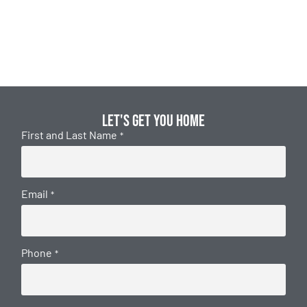
Let's get you home
First and Last Name
*
Email
*
Phone
*