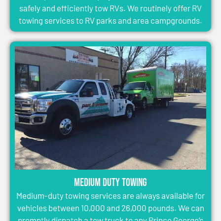
safely and efficiently tow RVs. We routinely offer RV
towing services to RV parks and area campgrounds.
Medium Duty Towing
Medium-duty towing services are always available for
vehicles between 10,000 and 26,000 pounds. We can
promptly dispatch a tow truck to any Prince George’s