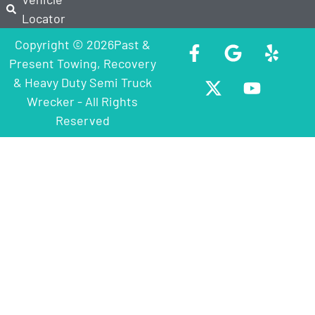
Locator
Copyright © 2026Past &
Present Towing, Recovery
& Heavy Duty Semi Truck
Wrecker - All Rights
Reserved