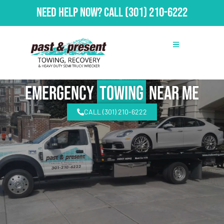
Need Help Now?
Call
(301) 210-6222
emergency
Towing
Near Me
CALL (301) 210-6222