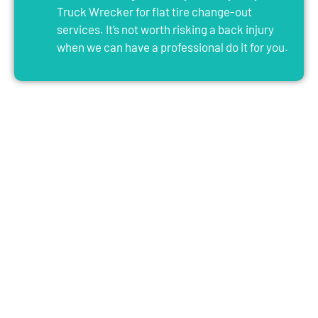
Truck Wrecker for flat tire change-out
services. It’s not worth risking a back injury
when we can have a professional do it for you.