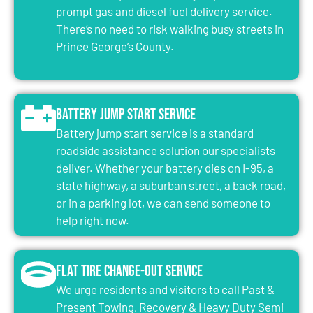
prompt gas and diesel fuel delivery service.
There’s no need to risk walking busy streets in
Prince George’s County.
Battery Jump Start Service
Battery jump start service is a standard
roadside assistance solution our specialists
deliver. Whether your battery dies on I-95, a
state highway, a suburban street, a back road,
or in a parking lot, we can send someone to
help right now.
Flat Tire Change-Out Service
We urge residents and visitors to call Past &
Present Towing, Recovery & Heavy Duty Semi