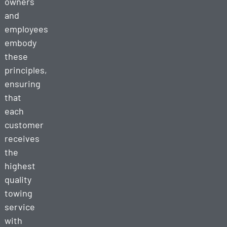
owners
and
employees
embody
these
principles,
ensuring
that
each
customer
receives
the
highest
quality
towing
service
with