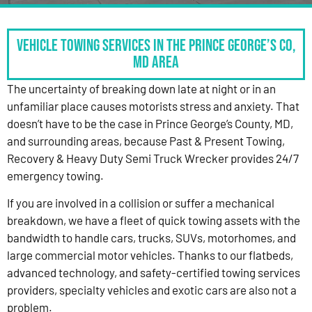
Vehicle Towing Services in the Prince George’s Co,
MD Area
The uncertainty of breaking down late at night or in an
unfamiliar place causes motorists stress and anxiety. That
doesn’t have to be the case in Prince George’s County, MD,
and surrounding areas, because Past & Present Towing,
Recovery & Heavy Duty Semi Truck Wrecker provides 24/7
emergency towing.
If you are involved in a collision or suffer a mechanical
breakdown, we have a fleet of quick towing assets with the
bandwidth to handle cars, trucks, SUVs, motorhomes, and
large commercial motor vehicles. Thanks to our flatbeds,
advanced technology, and safety-certified towing services
providers, specialty vehicles and exotic cars are also not a
problem.