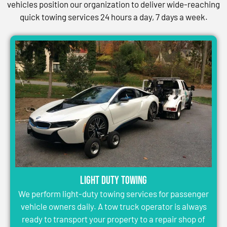
vehicles position our organization to deliver wide-reaching
quick towing services 24 hours a day, 7 days a week.
Light Duty Towing
We perform light-duty towing services for passenger
vehicle owners daily. A tow truck operator is always
ready to transport your property to a repair shop of