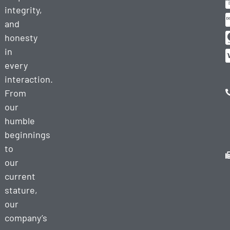
integrity,
and
honesty
in
every
interaction.
From
our
humble
beginnings
to
our
current
stature,
our
company’s