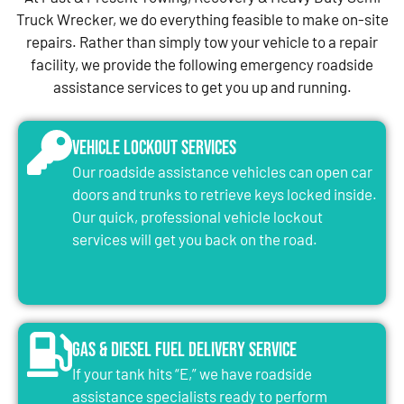
Truck Wrecker, we do everything feasible to make on-site
repairs. Rather than simply tow your vehicle to a repair
facility, we provide the following emergency roadside
assistance services to get you up and running.
Vehicle Lockout Services
Our roadside assistance vehicles can open car
doors and trunks to retrieve keys locked inside.
Our quick, professional vehicle lockout
services will get you back on the road.
Gas & Diesel Fuel Delivery Service
If your tank hits “E,” we have roadside
assistance specialists ready to perform