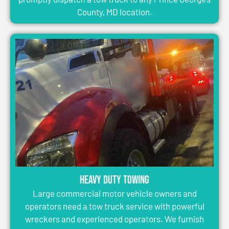
County, MD location.
Heavy Duty Towing
Large commercial motor vehicle owners and
operators need a tow truck service with powerful
wreckers and experienced operators. We furnish