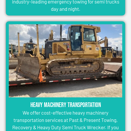
industry-leading emergency towing for semi trucks
day and night.
Heavy Machinery Transportation
We offer cost-effective heavy machinery
transportation services at Past & Present Towing,
Recovery & Heavy Duty Semi Truck Wrecker. If you