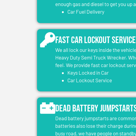
enough gas and diesel to get you up 
Car Fuel Delivery
Fast Car Lockout Service
We all lock our keys inside the vehic
Heavy Duty Semi Truck Wrecker. When
feel. We provide fast car lockout ser
Keys Locked in Car
Car Lockout Service
Dead Battery Jumpstart
Dead battery jumpstarts are common 
batteries also lose their charge durin
busy road, we have people on standby