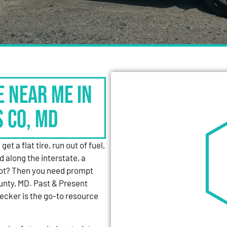
e Near Me in
s Co, MD
et a flat tire, run out of fuel,
d along the interstate, a
 lot? Then you need prompt
unty, MD. Past & Present
cker is the go-to resource