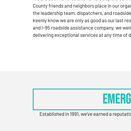
County friends and neighbors place in our orga
the leadership team, dispatchers, and roadside
keenly know we are only as good as our last res
and I-95 roadside assistance company, we wel
delivering exceptional services at any time of d
Emerg
Established in 1991, we’ve earned a reputat