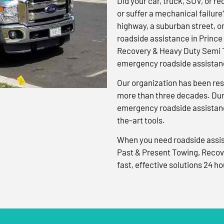
Did your car, truck, SUV, or rec
or suffer a mechanical failure
highway, a suburban street, o
roadside assistance in Prince
Recovery & Heavy Duty Semi T
emergency roadside assistanc
Our organization has been res
more than three decades. Duri
emergency roadside assistanc
the-art tools.
When you need roadside assis
Past & Present Towing, Recov
fast, effective solutions 24 ho