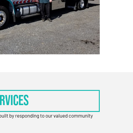
rvices
 built by responding to our valued community