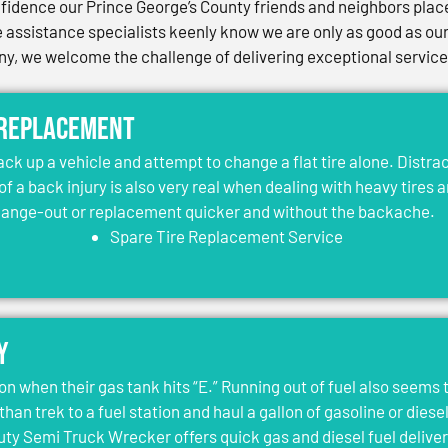
idence our Prince George’s County friends and neighbors place 
assistance specialists keenly know we are only as good as our 
, we welcome the challenge of delivering exceptional services 
 Replacement
jack up a vehicle and attempt to change a flat tire alone. Distr
 of a back injury is also very real when dealing with heavy tires 
change-out or replacement quicker and without the backache.
Spare Tire Replacement Service
y
on when their gas tank hits “E.” Running out of fuel also seems 
than trek to a fuel station and haul a gallon of gasoline or dies
y Semi Truck Wrecker offers quick gas and diesel fuel deliver