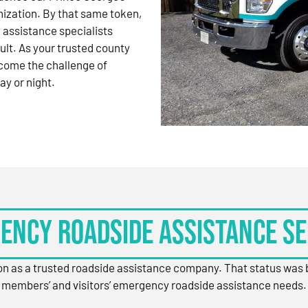
nization. By that same token,
 assistance specialists
ult. As your trusted county
come the challenge of
ay or night.
ency Roadside Assistance Se
ion as a trusted roadside assistance company. That status was
members’ and visitors’ emergency roadside assistance needs.