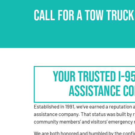
CALL FOR A TOW TRUCK
Your Trusted I-9
Assistance C
Established in 1991, we’ve earned a reputation 
assistance company. That status was built by 
community members’ and visitors’ emergency 
We are both honored and humbled by the confi