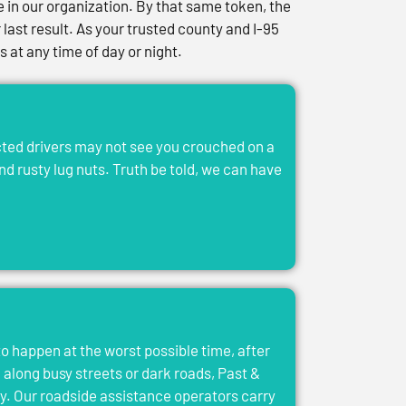
in our organization. By that same token, the
last result. As your trusted county and I-95
at any time of day or night.
acted drivers may not see you crouched on a
and rusty lug nuts. Truth be told, we can have
to happen at the worst possible time, after
el along busy streets or dark roads, Past &
y. Our roadside assistance operators carry