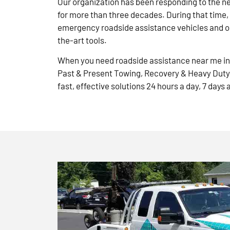
Our organization has been responding to the n
for more than three decades. During that time,
emergency roadside assistance vehicles and ou
the-art tools.
When you need roadside assistance near me in 
Past & Present Towing, Recovery & Heavy Duty
fast, effective solutions 24 hours a day, 7 days