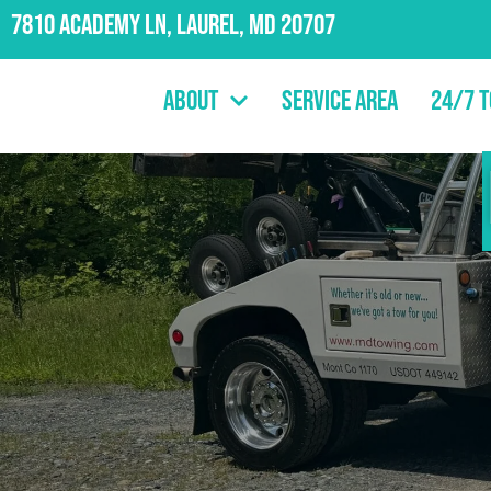
7810 Academy Ln, Laurel, MD 20707
About
Service Area
24/7 