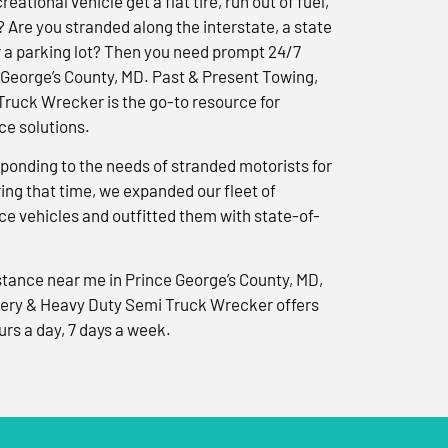
reational vehicle get a flat tire, run out of fuel,
? Are you stranded along the interstate, a state
r a parking lot? Then you need prompt 24/7
 George’s County, MD. Past & Present Towing,
ruck Wrecker is the go-to resource for
e solutions.
ponding to the needs of stranded motorists for
ng that time, we expanded our fleet of
e vehicles and outfitted them with state-of-
tance near me in Prince George’s County, MD,
ery & Heavy Duty Semi Truck Wrecker offers
urs a day, 7 days a week.