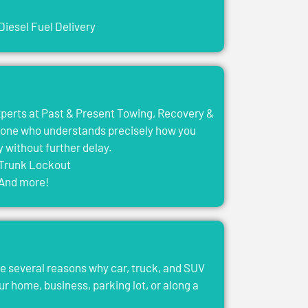
Diesel Fuel Delivery
experts at Past & Present Towing, Recovery &
eone who understands precisely how you
y without further delay.
Trunk Lockout
And more!
e several reasons why car, truck, and SUV
ur home, business, parking lot, or along a