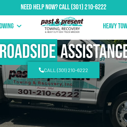
Need Help Now?
Call
(301) 210-6222
Towing
Heavy Tow
Roadside
Assistanc
CALL (301) 210-6222