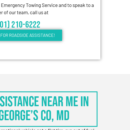
7 Emergency Towing Service and to speak to a
 of our team, call us at
301) 210-6222
FOR ROADSIDE ASSISTANCE!
sistance Near Me in
George’s Co, MD