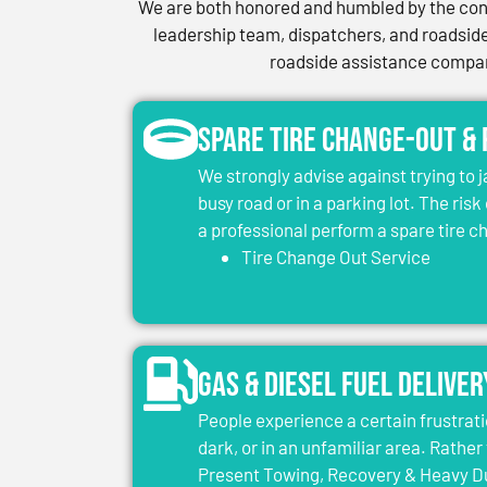
We are both honored and humbled by the conf
leadership team, dispatchers, and roadside 
roadside assistance company
Spare Tire Change-Out &
We strongly advise against trying to 
busy road or in a parking lot. The risk
a professional perform a spare tire 
Tire Change Out Service
Gas & Diesel Fuel Deliver
People experience a certain frustrati
dark, or in an unfamiliar area. Rather 
Present Towing, Recovery & Heavy Dut