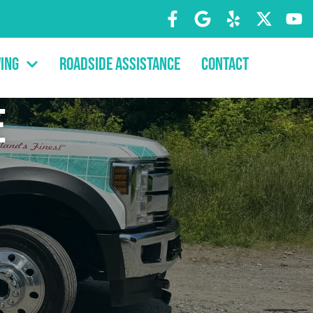
ing
Roadside Assistance
Contact
e