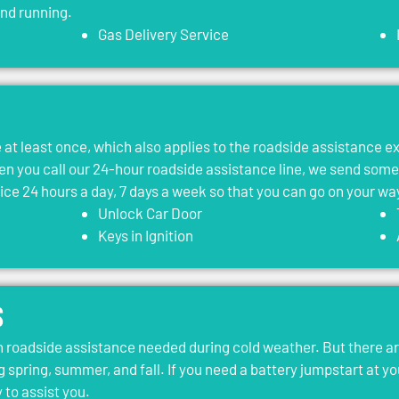
and running.
Gas Delivery Service
le at least once, which also applies to the roadside assistance 
 you call our 24-hour roadside assistance line, we send som
vice 24 hours a day, 7 days a week so that you can go on your wa
Unlock Car Door
Keys in Ignition
s
roadside assistance needed during cold weather. But there ar
g spring, summer, and fall. If you need a battery jumpstart at yo
 to assist you.