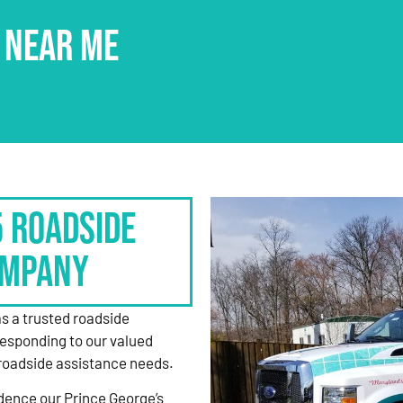
 NEAR ME
5 Roadside
ompany
as a trusted roadside
responding to our valued
roadside assistance needs.
dence our Prince George’s