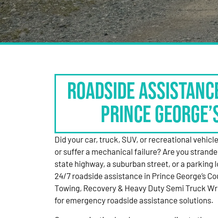
Roadside Assistanc
Prince George’
Did your car, truck, SUV, or recreational vehicle g
or suffer a mechanical failure? Are you strande
state highway, a suburban street, or a parking
24/7 roadside assistance in Prince George’s Co
Towing, Recovery & Heavy Duty Semi Truck Wre
for emergency roadside assistance solutions.