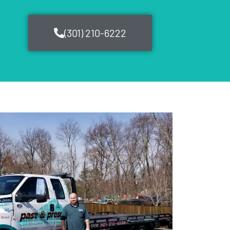
(301) 210-6222