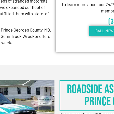
eeds of stranded motorists
To learn more about our 24/
 we expanded our fleet of
member
tfitted them with state-of-
(
Prince George’s County, MD,
CALL NOW 
 Semi Truck Wrecker offers
 a week.
Roadside As
Prince 